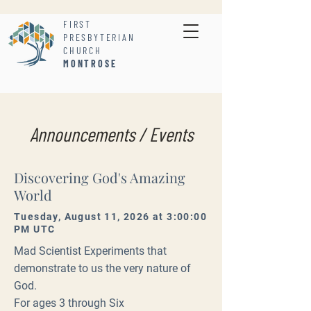
FIRST
PRESBYTERIAN
CHURCH
MONTROSE
Announcements / Events
Discovering God's Amazing
World
Tuesday, August 11, 2026 at 3:00:00
PM UTC
Mad Scientist Experiments that
demonstrate to us the very nature of
God.
For ages 3 through Six