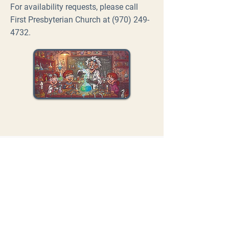
For availability requests, please call
First Presbyterian Church at
(970) 249-
4732
.
FIRST
PRESBYTERIAN
CHURCH
MONTROSE
Contact Us
inform@fpcmontrose.com
970-249-4732