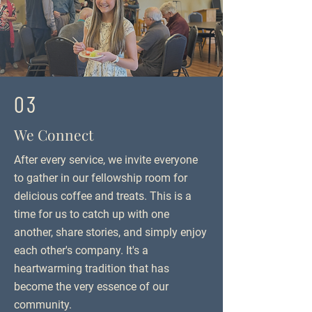
03
We Connect
After every service, we invite everyone
to gather in our fellowship room for
delicious coffee and treats. This is a
time for us to catch up with one
another, share stories, and simply enjoy
each other's company. It's a
heartwarming tradition that has
become the very essence of our
community.