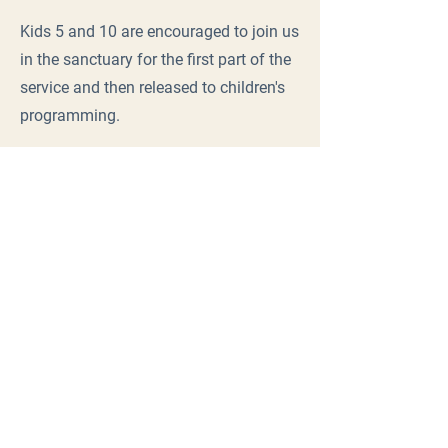
Kids 5 and 10 are encouraged to join us
in the sanctuary for the first part of the
service and then released to children's
programming.
Sunday Service
9:30 a.m.