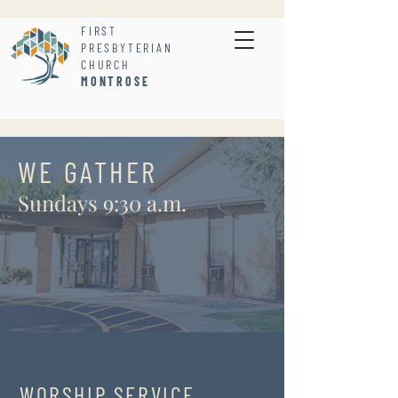
FIRST
PRESBYTERIAN
CHURCH
MONTROSE
WE GATHER
Sundays 9:30 a.m.
WORSHIP SERVICE