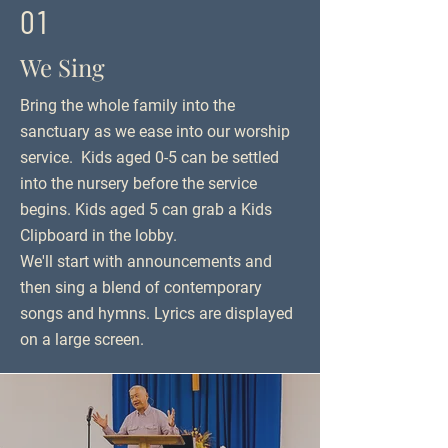
01
We Sing
Bring the whole family into the
sanctuary as we ease into our worship
service. Kids aged 0-5 can be settled
into the nursery before the service
begins. Kids aged 5 can grab a Kids
Clipboard in the lobby.
We'll start with announcements and
then sing a blend of contemporary
songs and hymns. Lyrics are displayed
on a large screen.