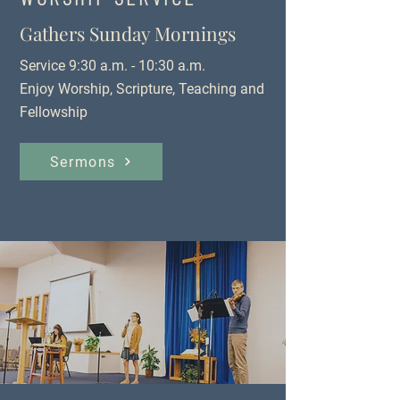
Gathers Sunday Mornings
Service 9:30 a.m. - 10:30 a.m.
Enjoy Worship, Scripture, Teaching and
Fellowship
Sermons