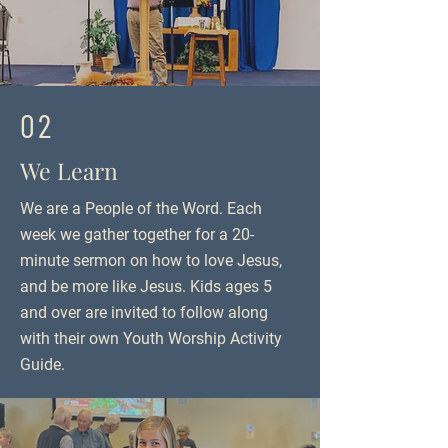
02
We Learn
We are a People of the Word. Each
week we gather together for a 20-
minute sermon on how to love Jesus,
and be more like Jesus. Kids ages 5
and over are invited to follow along
with their own Youth Worship Activity
Guide.