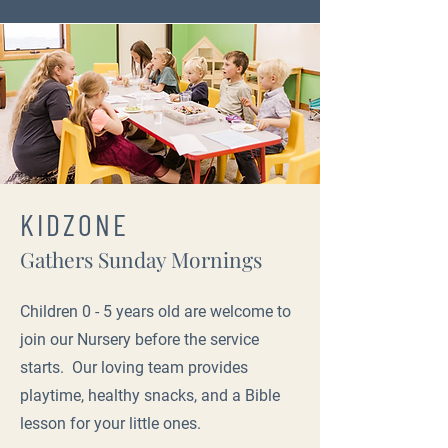
KIDZONE
Gathers Sunday Mornings
Children 0 - 5 years old are welcome to
join our Nursery before the service
starts. Our loving team provides
playtime, healthy snacks, and a Bible
lesson for your little ones.