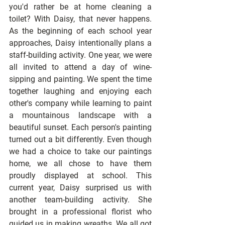
you'd rather be at home cleaning a 
toilet? With Daisy, that never happens. 
As the beginning of each school year 
approaches, Daisy intentionally plans a 
staff-building activity. One year, we were 
all invited to attend a day of wine-
sipping and painting. We spent the time 
together laughing and enjoying each 
other's company while learning to paint 
a mountainous landscape with a 
beautiful sunset. Each person's painting 
turned out a bit differently. Even though 
we had a choice to take our paintings 
home, we all chose to have them 
proudly displayed at school. This 
current year, Daisy surprised us with 
another team-building activity. She 
brought in a professional florist who 
guided us in making wreaths. We all got 