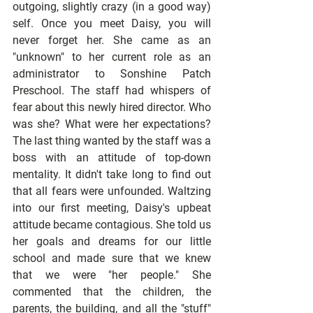
outgoing, slightly crazy (in a good way) 
self. Once you meet Daisy, you will 
never forget her. She came as an 
"unknown" to her current role as an 
administrator to Sonshine Patch 
Preschool. The staff had whispers of 
fear about this newly hired director. Who 
was she? What were her expectations? 
The last thing wanted by the staff was a 
boss with an attitude of top-down 
mentality. It didn't take long to find out 
that all fears were unfounded. Waltzing 
into our first meeting, Daisy's upbeat 
attitude became contagious. She told us 
her goals and dreams for our little 
school and made sure that we knew 
that we were "her people." She 
commented that the children, the 
parents, the building, and all the "stuff" 