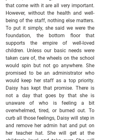
that come with it are all very important. 
However, without the health and well-
being of the staff, nothing else matters. 
To put it simply, she said we were the 
foundation, the bottom floor that 
supports the empire of well-loved 
children. Unless our basic needs were 
taken care of, the wheels on the school 
would spin but not go anywhere. She 
promised to be an administrator who 
would keep her staff as a top priority. 
Daisy has kept that promise. There is 
not a day that goes by that she is 
unaware of who is feeling a bit 
overwhelmed, tired, or burned out. To 
curb all those feelings, Daisy will step in 
and remove her admin hat and put on 
her teacher hat. She will get at the 