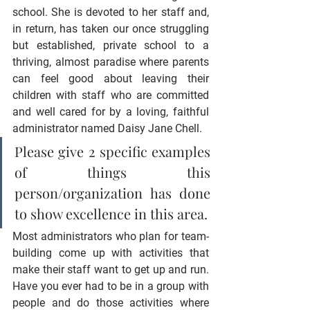
school. She is devoted to her staff and, 
in return, has taken our once struggling 
but established, private school to a 
thriving, almost paradise where parents 
can feel good about leaving their 
children with staff who are committed 
and well cared for by a loving, faithful 
administrator named Daisy Jane Chell.
Please give 2 specific examples 
of things this 
person/organization has done 
to show excellence in this area.
Most administrators who plan for team-
building come up with activities that 
make their staff want to get up and run. 
Have you ever had to be in a group with 
people and do those activities where 