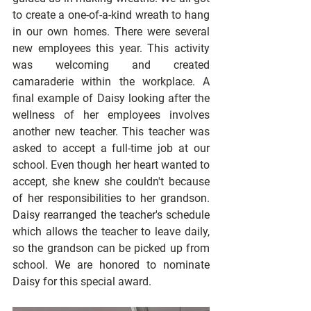
to create a one-of-a-kind wreath to hang 
in our own homes. There were several 
new employees this year. This activity 
was welcoming and created 
camaraderie within the workplace. A 
final example of Daisy looking after the 
wellness of her employees involves 
another new teacher. This teacher was 
asked to accept a full-time job at our 
school. Even though her heart wanted to 
accept, she knew she couldn't because 
of her responsibilities to her grandson. 
Daisy rearranged the teacher's schedule 
which allows the teacher to leave daily, 
so the grandson can be picked up from 
school. We are honored to nominate 
Daisy for this special award.