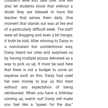
children's level and take over. She will 
also let students know that without a 
doubt they are blessed to have the 
teacher that serves them daily. One 
moment that stands out was at the end 
of a particularly difficult week. The staff 
were all dragging and even a bit hangry, 
if truth be told. After whining to Daisy in 
a nonchalant but unintentional way, 
Daisy heard our cries and surprised us 
by having multiple pizzas delivered as a 
way to pick us up. It must be said here 
that there is not a budget to cover an 
expense such as this. Daisy had used 
her own money to buy us this treat 
without any expectation of being 
reimbursed. When you have a birthday 
coming up, watch out! Daisy will make 
you feel like a "queen for the day." 