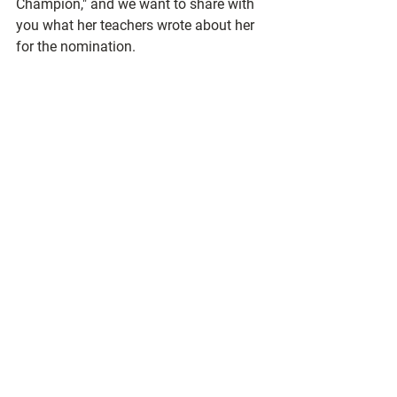
Champion," and we want to share with 
you what her teachers wrote about her 
for the nomination.