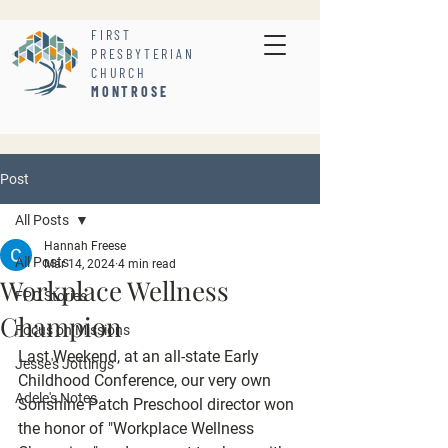
FIRST
PRESBYTERIAN
CHURCH
MONTROSE
Post
All Posts
Hannah Freese
All Posts
Mar 14, 2024
4 min read
Workplace Wellness
FPC Stories
Champion
Focus on Missions
Last Weekend, at an all-state Early 
Jesse's Jottings
Childhood Conference, our very own 
Adele's Notes
Sonshine Patch Preschool director won 
the honor of "Workplace Wellness 