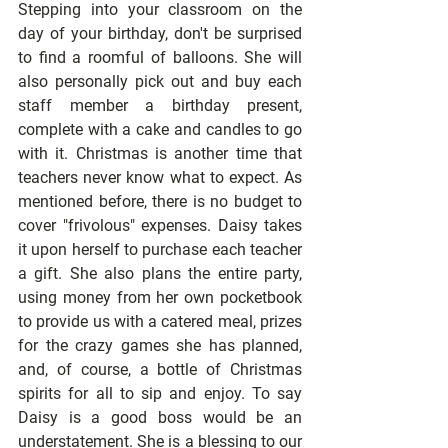
Stepping into your classroom on the 
day of your birthday, don't be surprised 
to find a roomful of balloons. She will 
also personally pick out and buy each 
staff member a birthday present, 
complete with a cake and candles to go 
with it. Christmas is another time that 
teachers never know what to expect. As 
mentioned before, there is no budget to 
cover "frivolous" expenses. Daisy takes 
it upon herself to purchase each teacher 
a gift. She also plans the entire party, 
using money from her own pocketbook 
to provide us with a catered meal, prizes 
for the crazy games she has planned, 
and, of course, a bottle of Christmas 
spirits for all to sip and enjoy. To say 
Daisy is a good boss would be an 
understatement. She is a blessing to our 