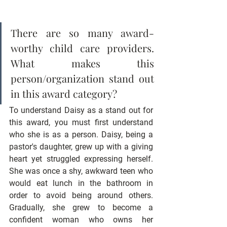
There are so many award-
worthy child care providers. 
What makes this 
person/organization stand out 
in this award category?
To understand Daisy as a stand out for 
this award, you must first understand 
who she is as a person. Daisy, being a 
pastor's daughter, grew up with a giving 
heart yet struggled expressing herself. 
She was once a shy, awkward teen who 
would eat lunch in the bathroom in 
order to avoid being around others. 
Gradually, she grew to become a 
confident woman who owns her 