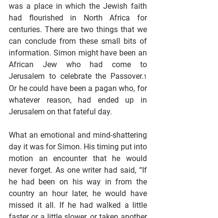
was a place in which the Jewish faith 
had flourished in North Africa for 
centuries. There are two things that we 
can conclude from these small bits of 
information. Simon might have been an 
African Jew who had come to 
Jerusalem to celebrate the Passover.
1
Or he could have been a pagan who, for 
whatever reason, had ended up in 
Jerusalem on that fateful day.
What an emotional and mind-shattering 
day it was for Simon. His timing put into 
motion an encounter that he would 
never forget. As one writer had said, “If 
he had been on his way in from the 
country an hour later, he would have 
missed it all. If he had walked a little 
faster or a little slower, or taken another 