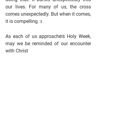
our lives. For many of us, the cross 
comes unexpectedly. But when it comes, 
it is compelling. 
3
es
As each of us approach
 Holy Week, 
may we be reminded of our encounter 
with Christ
and how that encounter changed our 
lives forever.
1 David B. Curtis, 
http://www.bereanbiblechurch.org/transcript
s/mark/15_16-21.htm
2 Curtis, 
http://www.bereanbiblechurch.org/transcript
s/mark/15_16-21.htm
3 Curtis, 