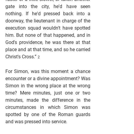
gate into the city, he'd have seen 
nothing. If he'd pressed back into a 
doorway, the lieutenant in charge of the 
execution squad wouldn't have spotted 
him. But none of that happened, and in 
God's providence, he was there at that 
place and at that time, and so he carried 
Christ's Cross.” 
2
For Simon, was this moment a chance 
encounter or a divine appointment? Was 
Simon in the wrong place at the wrong 
time? Mere minutes, just one or two 
minutes, made the difference in the 
circumstances in which Simon was 
spotted by one of the Roman guards 
and was pressed into service.