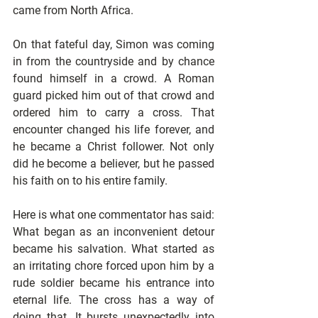
came from North Africa. 
On that fateful day, Simon was coming 
in from the countryside and by chance 
found himself in a crowd. A Roman 
guard picked him out of that crowd and 
ordered him to carry a cross. That 
encounter changed his life forever, and 
he became a Christ follower. Not only 
did he become a believer, but he passed 
his faith on to his entire family. 
Here is what one commentator has said: 
What began as an inconvenient detour 
became his salvation. What started as 
an irritating chore forced upon him by a 
rude soldier became his entrance into 
eternal life. The cross has a way of 
doing that. It bursts unexpectedly into 