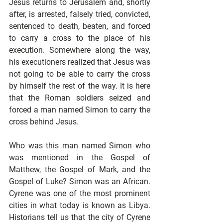
Jesus returns to Jerusalem and, shortly 
after, is arrested, falsely tried, convicted, 
sentenced to death, beaten, and forced 
to carry a cross to the place of his 
execution. Somewhere along the way, 
his executioners realized that Jesus was 
not going to be able to carry the cross 
by himself the rest of the way. It is here 
that the Roman soldiers seized and 
forced a man named Simon to carry the 
cross behind Jesus.
Who was this man named Simon who 
was mentioned in the Gospel of 
Matthew, the Gospel of Mark, and the 
Gospel of Luke? Simon was an African. 
Cyrene was one of the most prominent 
cities in what today is known as Libya. 
Historians tell us that the city of Cyrene 