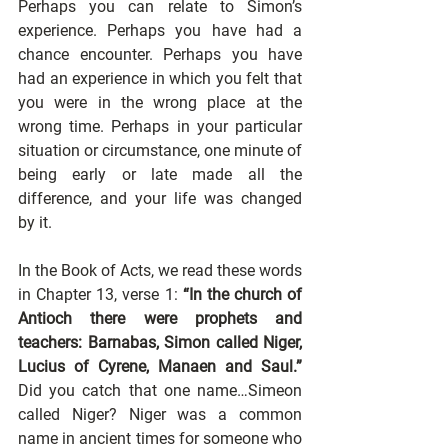
Perhaps you can relate to Simon’s 
experience. Perhaps you have had a 
chance encounter. Perhaps you have 
had an experience in which you felt that 
you were in the wrong place at the 
wrong time. Perhaps in your particular 
situation or circumstance, one minute of 
being early or late made all the 
difference, and your life was changed 
by it.
In the Book of Acts, we read these words 
in Chapter 13, verse 1: 
“In the church of 
Antioch there were prophets and 
teachers: Barnabas, Simon called Niger, 
Lucius of Cyrene, Manaen and Saul.”
Did you catch that one name…Simeon 
called Niger? Niger was a common 
name in ancient times for someone who 