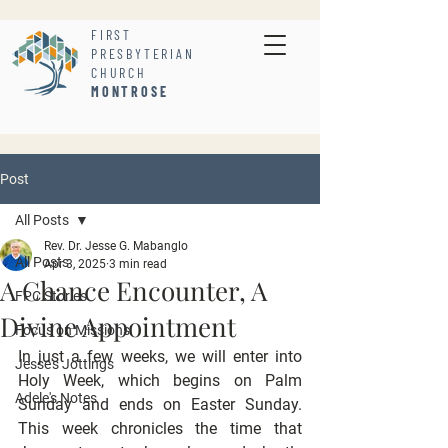
FIRST
PRESBYTERIAN
CHURCH
MONTROSE
Post
All Posts
Rev. Dr. Jesse G. Mabanglo
All Posts
Apr 3, 2025
3 min read
A Chance Encounter, A
FPC Stories
Divine Appointment
Focus on Missions
In just a few weeks, we will enter into 
Jesse's Jottings
Holy Week, which begins on Palm 
Adele's Notes
Sunday and ends on Easter Sunday. 
This week chronicles the time that 