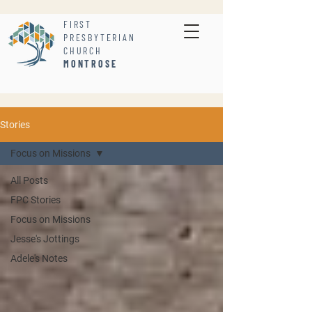
FIRST
PRESBYTERIAN
CHURCH
MONTROSE
Stories
Focus on Missions
All Posts
FPC Stories
Focus on Missions
Jesse's Jottings
Adele's Notes