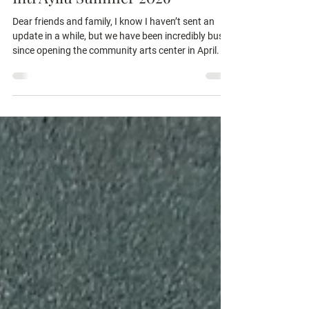
Inti Ayllu Summer 2026
Dear friends and family, I know I haven’t sent an
update in a while, but we have been incredibly busy
since opening the community arts center in April. It
has been a wonderful success and blessing to the
neighborhood. Thank you so much for making this
space possible! So far, over 200 children have
participated in our weekly art classes! I love using
the art activities as a metaphor to talk about God’s
love, and I make it a point to leave my students with
a question they can