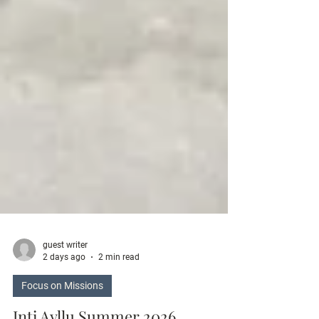
guest writer
2 days ago
2 min read
Focus on Missions