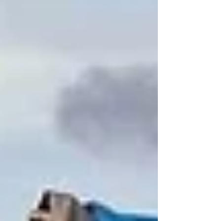
Valentines. We spent time learning and talking
about God's great love for us, how we can show
Him love, and how we can show love to others.
Festivities included quite a bit of hearts and cookies
as well. I stand in continued awe as I get to see
firsthand the many riches of Christ's love fill these
sweet halls. Every day, our darling children e