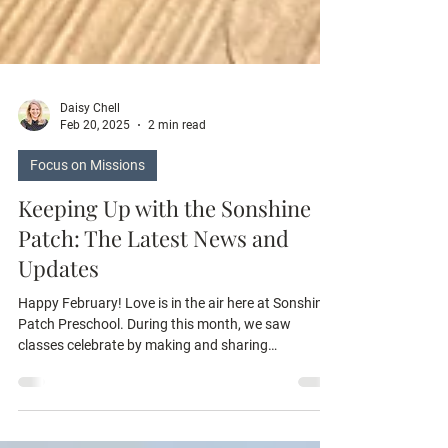
Daisy Chell
Feb 20, 2025
2 min read
Focus on Missions
Keeping Up with the Sonshine
Patch: The Latest News and
Updates
Happy February! Love is in the air here at Sonshine
Patch Preschool. During this month, we saw
classes celebrate by making and sharing