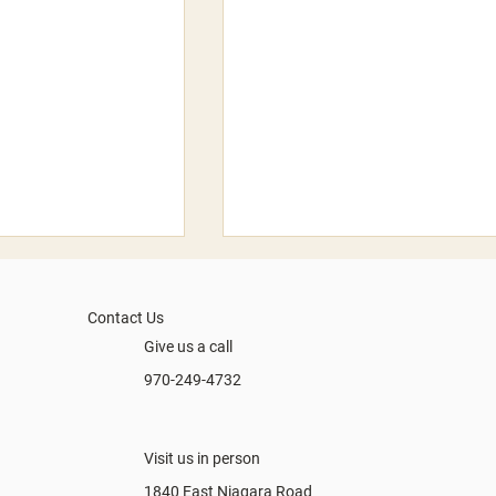
Contact Us
Give us a call
What'd you say?
970-249-4732
Summer 2026
Visit us in person
1840 East Niagara Road