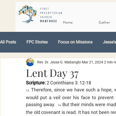
FIRST
PRESBYTERIAN
CHURCH
MONTROSE
Home
Gather
All Posts
FPC Stories
Focus on Missions
Jesse's
Rev. Dr. Jesse G. Mabanglo
Mar 21, 2024
2 min r
Lent Day 37
Scripture: 
2 Corinthians 3: 12-18
Therefore, since we have such a hope, w
12  
would put a veil over his face to prevent
passing away.  
But their minds were made
14  
the old covenant is read. It has not been re