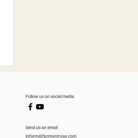
Follow us on social media
Send us an email
inform@fpcmontrose.com