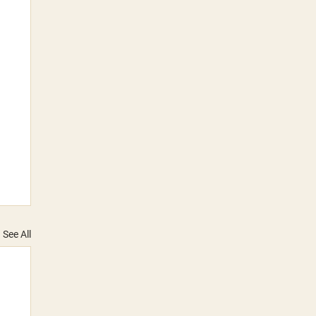
See All