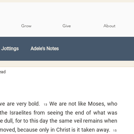
Grow
Give
About
 Jottings
Adele's Notes
ead
e are very bold.  
We are not like Moses, who 
13  
 the Israelites from seeing the end of what was 
 dull, for to this day the same veil remains when 
moved, because only in Christ is it taken away.  
15  