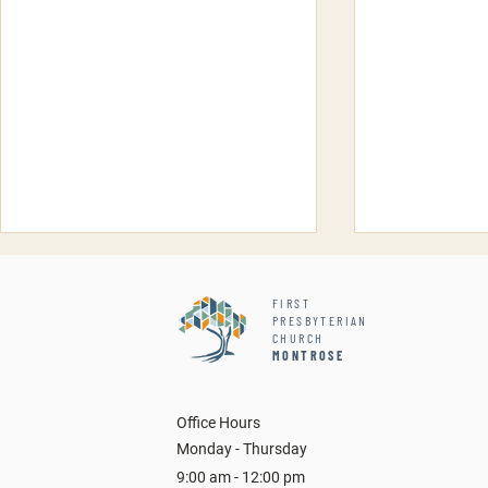
FIRST
PRESBYTERIAN
CHURCH
MONTROSE
Inti Ayllu 
Office Hours
Snake, Scorpions and More
Monday - Thursday
9:00 am - 12:00 pm