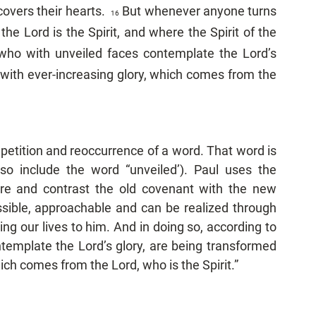
overs their hearts.  
But whenever anyone turns 
16  
he Lord is the Spirit, and where the Spirit of the 
who with unveiled faces contemplate the Lord’s 
 with ever-increasing glory, which comes from the 
epetition and reoccurrence of a word. That word is 
lso include the word “unveiled’). Paul uses the 
e and contrast the old covenant with the new 
ible, approachable and can be realized through 
g our lives to him. And in doing so, according to 
template the Lord’s glory, are being transformed 
ich comes from the Lord, who is the Spirit.”