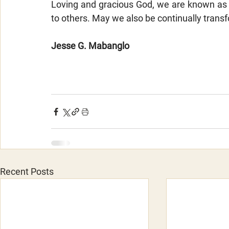
Loving and gracious God, we are known as 
to others. May we also be continually tran
Jesse G. Mabanglo
Recent Posts