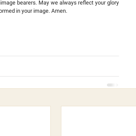
image bearers. May we always reflect your glory 
sformed in your image. Amen.