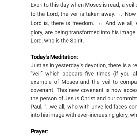
Even to this day when Moses is read, a veil c
to the Lord, the veil is taken away.  
Now t
17  
Lord is, there is freedom.  
And we all, 
18  
glory, are being transformed into his image
Lord, who is the Spirit.
Today's Meditation: 
Just as in yesterday’s devotion, there is a r
“veil” which appears five times (if you a
example of Moses and the veil to compar
covenant. This new covenant is now access
the person of Jesus Christ and our committin
Paul, “…we all, who with unveiled faces con
into his image with ever-increasing glory, wh
Prayer: