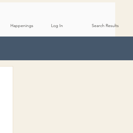
Happenings
Log In
Search Results