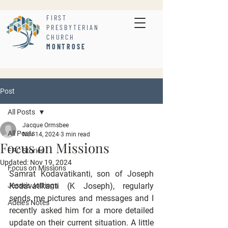
FIRST
PRESBYTERIAN
CHURCH
MONTROSE
Post
All Posts
Jacque Ormsbee
All Posts
Nov 14, 2024
3 min read
Focus on Missions
FPC Stories
Updated:
Nov 19, 2024
Focus on Missions
Samrat Kodavatikanti, son of Joseph 
Jesse's Jottings
Kodavatikanti (K Joseph), regularly 
sends me pictures and messages and I 
Adele's Notes
recently asked him for a more detailed 
update on their current situation. A little 