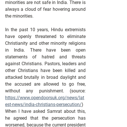
minorities are not safe in India. There is 
always a cloud of fear hovering around 
the minorities.
In the past 10 years, Hindu extremists 
have openly threatened to eliminate 
Christianity and other minority religions 
in India. There have been open 
statements of hatred and threats 
against Christians. Pastors, leaders and 
other Christians have been killed and 
attacked brutally in broad daylight and 
the accused are allowed to go free, 
without any punishment. (source: 
https://www.opendoorsuk.org/news/lat
est-news/india-christians-persecution/
) 
When I have asked Samrat about this, 
he agreed that the persecution has 
worsened, because the current president 