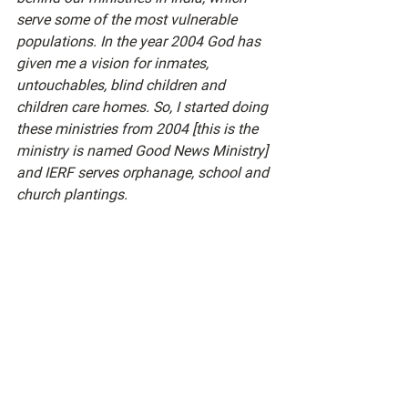
serve some of the most vulnerable 
populations. In the year 2004 God has 
given me a vision for inmates, 
untouchables, blind children and 
children care homes. So, I started doing 
these ministries from 2004 [this is the 
ministry is named Good News Ministry] 
and IERF serves orphanage, school and 
church plantings. 