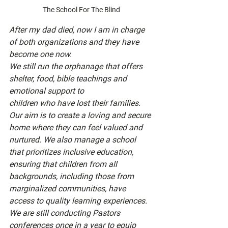
The School For The Blind
After my dad died, now I am in charge 
of both organizations and they have 
become one now.
We still run the orphanage that offers 
shelter, food, bible teachings and 
emotional support to
children who have lost their families. 
Our aim is to create a loving and secure 
home where they can feel valued and 
nurtured. We also manage a school 
that prioritizes inclusive education, 
ensuring that children from all 
backgrounds, including those from 
marginalized communities, have 
access to quality learning experiences.
We are still conducting Pastors 
conferences once in a year to equip 