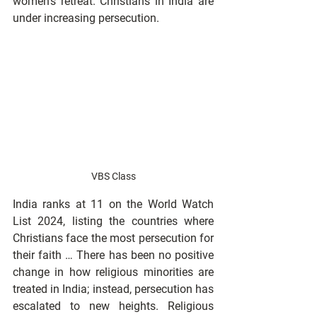
women’s retreat. Christians in India are 
under increasing persecution.
VBS Class
India ranks at 11 on the World Watch 
List 2024, listing the countries where 
Christians face the most persecution for 
their faith … There has been no positive 
change in how religious minorities are 
treated in India; instead, persecution has 
escalated to new heights. Religious 