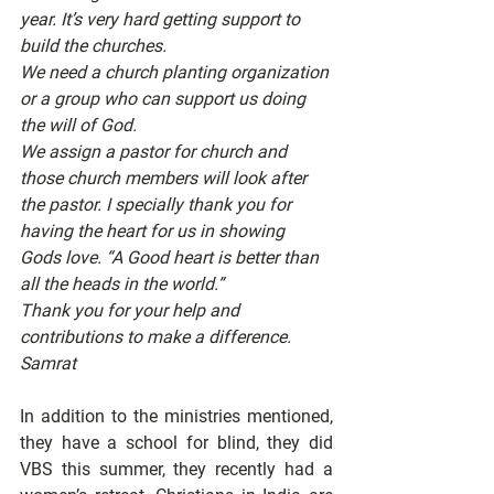
year. It’s very hard getting support to 
build the churches.
We need a church planting organization 
or a group who can support us doing 
the will of God.
We assign a pastor for church and 
those church members will look after 
the pastor. I specially thank you for 
having the heart for us in showing 
Gods love. “A Good heart is better than 
all the heads in the world.”
Thank you for your help and 
contributions to make a difference.
Samrat
In addition to the ministries mentioned, 
they have a school for blind, they did 
VBS this summer, they recently had a 