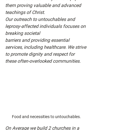
them proving valuable and advanced 
teachings of Christ.
Our outreach to untouchables and 
leprosy-affected individuals focuses on 
breaking societal
barriers and providing essential 
services, including healthcare. We strive 
to promote dignity and respect for 
these often-overlooked communities.
Food and necessities to untouchables.
On Average we build 2 churches in a 