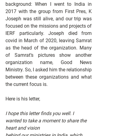
background: When I went to India in 
2017 with the group from First Pres, K 
Joseph was still alive, and our trip was 
focused on the missions and projects of 
IERF particularly. Joseph died from 
covid in March of 2020, leaving Samrat 
as the head of the organization. Many 
of Samrat’s pictures show another 
organization name, Good News 
Ministry. So, I asked him the relationship 
between these organizations and what 
the current focus is.
Here is his letter,
I hope this letter finds you well. I 
wanted to take a moment to share the 
heart and vision
behind our ministries in India, which 