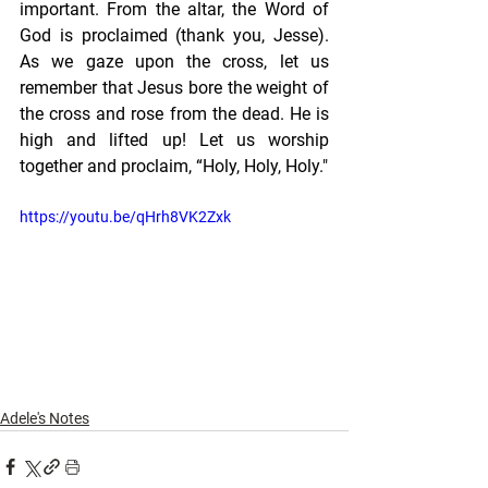
important. From the altar, the Word of 
God is proclaimed (thank you, Jesse). 
As we gaze upon the cross, let us 
remember that Jesus bore the weight of 
the cross and rose from the dead. He is 
high and lifted up! Let us worship 
together and proclaim, “Holy, Holy, Holy."
https://youtu.be/qHrh8VK2Zxk
Adele's Notes