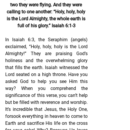
two they were flying. And they were 
calling to one another: “Holy, holy, holy 
is the Lord Almighty, the whole earth is 
full of his glory.” Isaiah 6:1-3
In Isaiah 6:3, the Seraphim (angels) 
exclaimed, “Holy, holy, holy is the Lord 
Almighty!” They are praising God’s 
holiness and the overwhelming glory 
that fills the earth. Isaiah witnessed the 
Lord seated on a high throne. Have you 
asked God to help you see Him this 
way? When you comprehend the 
significance of this verse, you can’t help 
but be filled with reverence and worship. 
It’s incredible that Jesus, the Holy One, 
forsook everything in heaven to come to 
Earth and sacrifice His life on the cross 