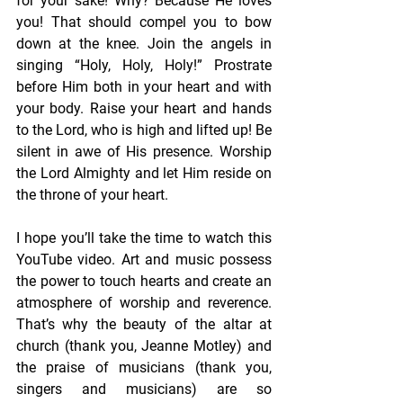
for your sake! Why? Because He loves 
you! That should compel you to bow 
down at the knee. Join the angels in 
singing “Holy, Holy, Holy!” Prostrate 
before Him both in your heart and with 
your body. Raise your heart and hands 
to the Lord, who is high and lifted up! Be 
silent in awe of His presence. Worship 
the Lord Almighty and let Him reside on 
the throne of your heart.
I hope you’ll take the time to watch this 
YouTube video. Art and music possess 
the power to touch hearts and create an 
atmosphere of worship and reverence. 
That’s why the beauty of the altar at 
church (thank you, Jeanne Motley) and 
the praise of musicians (thank you, 
singers and musicians) are so 