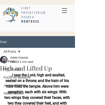
FIRST
PRESBYTERIAN
CHURCH
MONTROSE
Post
All Posts
Adele Creasey
All Posts
Feb 25
2 min read
High and Lifted Up
FPC Stories
...I saw the Lord, high and exalted, 
Focus on Missions
seated on a throne; and the train of his 
Jesse's Jottings
robe filled the temple. Above him were 
seraphim, each with six wings: With 
Adele's Notes
two wings they covered their faces, with 
two they covered their feet, and with 