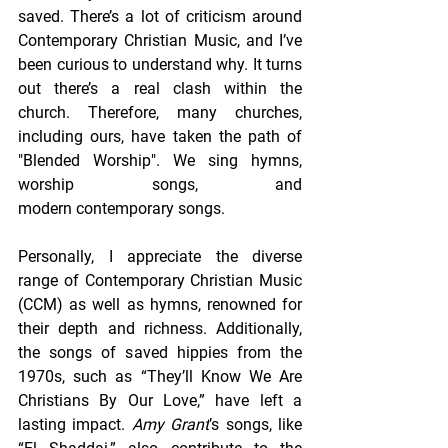
saved. There’s a lot of criticism around 
Contemporary Christian Music, and I’ve 
been curious to understand why. It turns 
out there’s a real clash within the 
church. Therefore, many churches, 
including ours, have taken the path of 
"Blended Worship". We sing hymns, 
worship songs, and 
modern contemporary songs. 
Personally, I appreciate the diverse 
range of Contemporary Christian Music 
(CCM) as well as hymns, renowned for 
their depth and richness. Additionally, 
the songs of saved hippies from the 
1970s, such as “They’ll Know We Are 
Christians By Our Love,” have left a 
lasting impact. 
Amy Grant
’s songs, like 