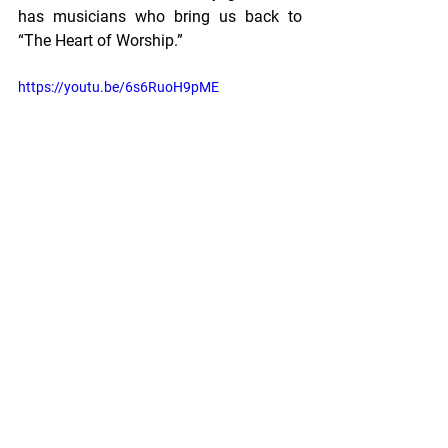
has musicians who bring us back to 
“The Heart of Worship.” 
https://youtu.be/6s6RuoH9pME
Adele's Notes
See All
Recent Posts