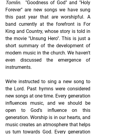
Tomlin
.  "Goodness of God" and "Holy 
Forever" are new songs we have sung 
this past year that are worshipful. A 
band currently at the forefront is For 
King and Country, whose story is told in 
the movie "Unsung Hero". This is just a 
short summary of the development of 
modern music in the church. We haven't 
even discussed the emergence of 
instruments.
We’re instructed to sing a new song to 
the Lord. Past hymns were considered 
new songs at one time. Every generation 
influences music, and we should be 
open to God’s influence on this 
generation. Worship is in our hearts, and 
music creates an atmosphere that helps 
us turn towards God. Every generation 