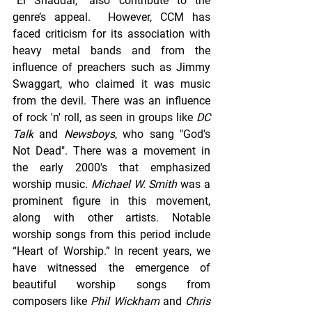
“El Shaddai,” also contribute to the 
genre’s appeal.  However, CCM has 
faced criticism for its association with 
heavy metal bands and from the 
influence of preachers such as Jimmy 
Swaggart, who claimed it was music 
from the devil. There was an influence 
of rock 'n' roll, as seen in groups like 
DC 
Talk
 and 
Newsboys
, who sang "God's 
Not Dead". There was a movement in 
the early 2000's that emphasized 
worship music. 
Michael W. Smith
 was a 
prominent figure in this movement, 
along with other artists. Notable 
worship songs from this period include 
“Heart of Worship.” In recent years, we 
have witnessed the emergence of 
beautiful worship songs from 
composers like 
Phil Wickham
 and 
Chris 