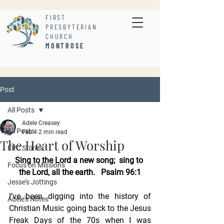
FIRST
PRESBYTERIAN
CHURCH
MONTROSE
Post
All Posts
Adele Creasey
All Posts
Feb 4
2 min read
The Heart of Worship
FPC Stories
Sing to the Lord a new song;  sing to 
Focus on Missions
the Lord, all the earth.   Psalm 96:1
Jesse's Jottings
I’ve been digging into the history of 
Adele's Notes
Christian Music going back to the Jesus 
Freak Days of the 70s when I was 