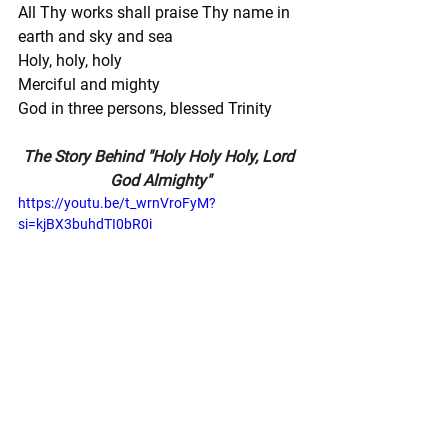
All Thy works shall praise Thy name in 
earth and sky and sea
Holy, holy, holy
Merciful and mighty
God in three persons, blessed Trinity
The Story Behind "Holy Holy Holy, Lord 
God Almighty"
https://youtu.be/t_wrnVroFyM?
si=kjBX3buhdTI0bR0i
Adele's Notes