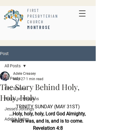
FIRST
PRESBYTERIAN
CHURCH
MONTROSE
Post
All Posts
Adele Creasey
All Posts
May 27
1 min read
The Story Behind Holy,
FPC Stories
Holy, Holy
Focus on Missions
TRINITY SUNDAY (MAY 31ST)
Jesse's Jottings
...Holy, holy, holy, Lord God Almighty, 
Adele's Notes
which was, and is, and is to come. 
Revelation 4:8