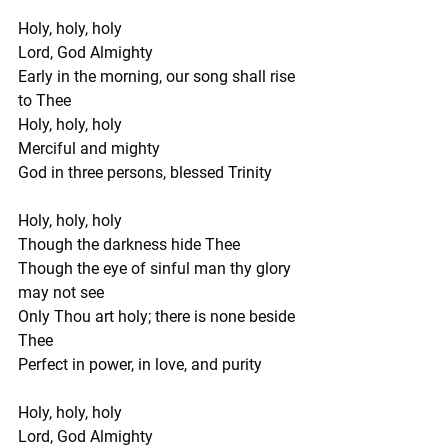
Holy, holy, holy
Lord, God Almighty
Early in the morning, our song shall rise 
to Thee
Holy, holy, holy
Merciful and mighty
God in three persons, blessed Trinity
Holy, holy, holy
Though the darkness hide Thee
Though the eye of sinful man thy glory 
may not see
Only Thou art holy; there is none beside 
Thee
Perfect in power, in love, and purity
Holy, holy, holy
Lord, God Almighty